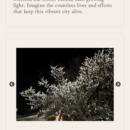
light. Imagine the countless lives and efforts
that keep this vibrant city alive.