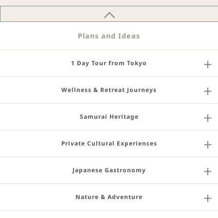
Plans and Ideas
1 Day Tour from Tokyo
Wellness & Retreat Journeys
Samurai Heritage
Private Cultural Experiences
Japanese Gastronomy
Nature & Adventure