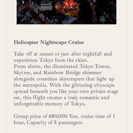
Helicopter Nightscape Cruise
Take off at sunset or just after nightfall and
experience Tokyo from the skies.
From above, the illuminated Tokyo Tower,
Skytree, and Rainbow Bridge shimmer
alongside countless skyscrapers that light up
the metropolis. With the glittering cityscape
spread beneath you like your own private stage
set, this flight creates a truly romantic and
unforgettable memory of Tokyo.
Group price of 680,000 Yen, cruise time of 1
hour, Capacity of 5 passengers.