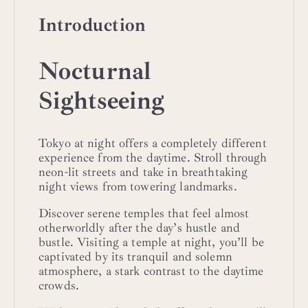
Introduction
Nocturnal
Sightseeing
Tokyo at night offers a completely different
experience from the daytime. Stroll through
neon-lit streets and take in breathtaking
night views from towering landmarks.
Discover serene temples that feel almost
otherworldly after the day’s hustle and
bustle. Visiting a temple at night, you’ll be
captivated by its tranquil and solemn
atmosphere, a stark contrast to the daytime
crowds.