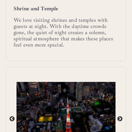
Shrine and Temple
We love visiting shrines and temples with
guests at night. With the daytime crowds
gone, the quiet of night creates a solemn,
spiritual atmosphere that makes these places
feel even more special.