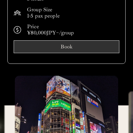
Group Size
1-5 pax people
Price
¥80,000JPY~/group
Book