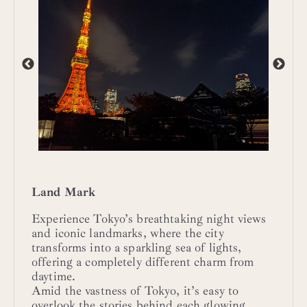
Land Mark
Experience Tokyo’s breathtaking night views
and iconic landmarks, where the city
transforms into a sparkling sea of lights,
offering a completely different charm from
daytime.
Amid the vastness of Tokyo, it’s easy to
overlook the stories behind each glowing