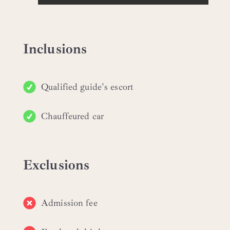
Inclusions
Qualified guide's escort
Chauffeured car
Exclusions
Admission fee