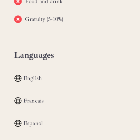
Food and drink
Gratuity (5-10%)
Languages
English
Francais
Espanol