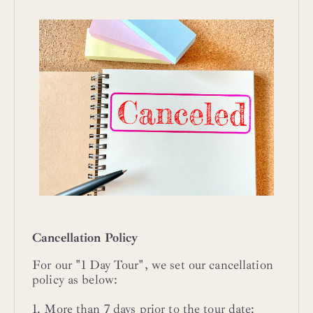
Cancellation Policy
For our "1 Day Tour", we set our cancellation
policy as below:
1. More than 7 days prior to the tour date: