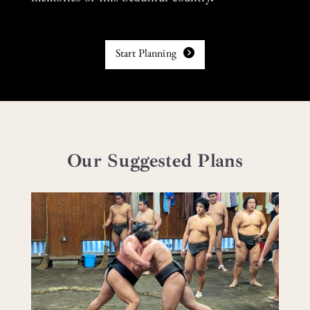
Start Planning
Our Suggested Plans