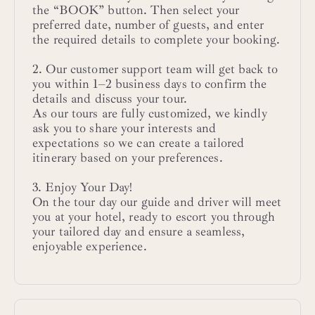
the “BOOK” button. Then select your
preferred date, number of guests, and enter
the required details to complete your booking.
2. Our customer support team will get back to
you within 1–2 business days to confirm the
details and discuss your tour.
As our tours are fully customized, we kindly
ask you to share your interests and
expectations so we can create a tailored
itinerary based on your preferences.
3. Enjoy Your Day!
On the tour day our guide and driver will meet
you at your hotel, ready to escort you through
your tailored day and ensure a seamless,
enjoyable experience.