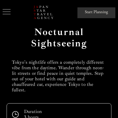
JA
PAN
S
TAR
Start Planning
T
RAVEL
A
GENCY
Nocturnal
Sightseeing
Tokyo's nightlife offers a completely different
vibe from the daytime. Wander through neon-
lit streets or find peace in quiet temples. Step
out of your hotel with our guide and
chauffeured car, experience Tokyo to the
fullest.
Duration
3 hours