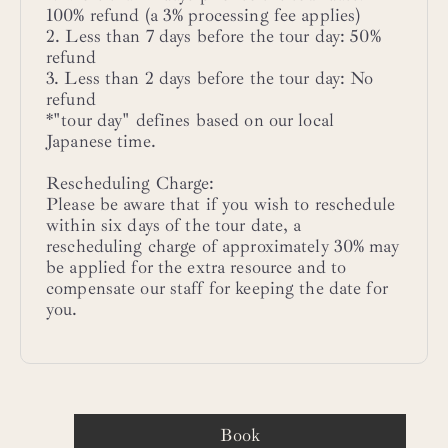
100% refund (a 3% processing fee applies)
2. Less than 7 days before the tour day: 50%
refund
3. Less than 2 days before the tour day: No
refund
*"tour day" defines based on our local
Japanese time.
Rescheduling Charge:
Please be aware that if you wish to reschedule
within six days of the tour date, a
rescheduling charge of approximately 30% may
be applied for the extra resource and to
compensate our staff for keeping the date for
you.
Book