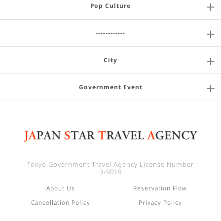
Pop Culture
------------
City
Government Event
Tokyo Government Travel Agency License Number
3-9019
About Us
Reservation Flow
Cancellation Policy
Privacy Policy