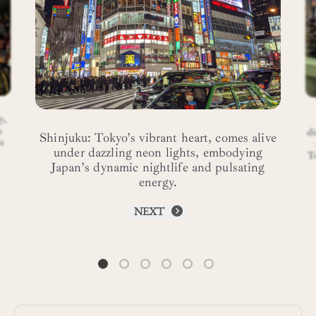
y,
n
di
Shinjuku: Tokyo’s vibrant heart, comes alive
s
under dazzling neon lights, embodying
T
Japan’s dynamic nightlife and pulsating
energy.
NEXT