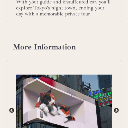
With your guide and chauffeured car, you’ll
explore Tokyo’s night town, ending your
day with a memorable private tour.
More Information