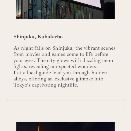
Shinjuku, Kabukicho
As night falls on Shinjuku, the vibrant scenes
from movies and games come to life before
your eyes. The city glows with dazzling neon
lights, revealing unexpected wonders.
Let a local guide lead you through hidden
alleys, offering an exclusive glimpse into
Tokyo’s captivating nightlife.