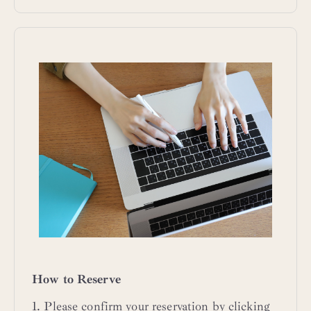
How to Reserve
1. Please confirm your reservation by clicking