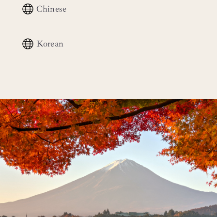
Chinese
Korean