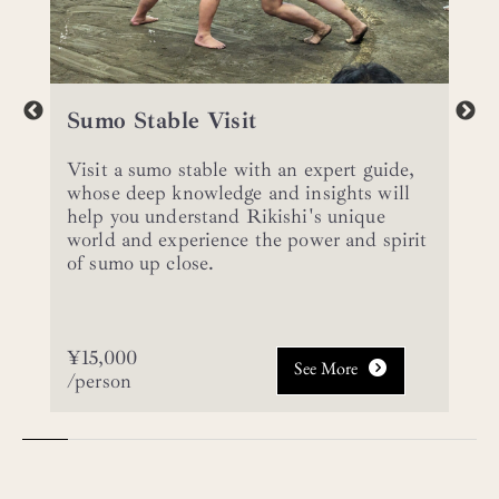
Sumo Stable Visit
Visit a sumo stable with an expert guide,
whose deep knowledge and insights will
help you understand Rikishi's unique
world and experience the power and spirit
of sumo up close.
¥15,000
See More
/person