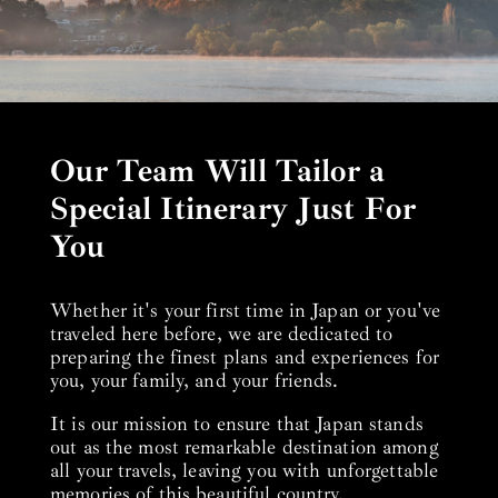
Our Team Will Tailor a
Special Itinerary Just For
You
Whether it's your first time in Japan or you've
traveled here before, we are dedicated to
preparing the finest plans and experiences for
you, your family, and your friends.
It is our mission to ensure that Japan stands
out as the most remarkable destination among
all your travels, leaving you with unforgettable
memories of this beautiful country.