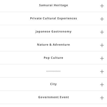
Samurai Heritage
Private Cultural Experiences
Japanese Gastronomy
Nature & Adventure
Pop Culture
------------
City
Government Event