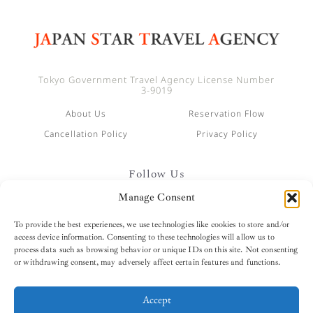
Tokyo Government Travel Agency License Number
3-9019
About Us
Reservation Flow
Cancellation Policy
Privacy Policy
Follow Us
Manage Consent
To provide the best experiences, we use technologies like cookies to store and/or
access device information. Consenting to these technologies will allow us to
process data such as browsing behavior or unique IDs on this site. Not consenting
or withdrawing consent, may adversely affect certain features and functions.
Accept