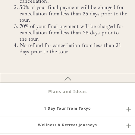
cancellation.
50% of your final payment will be charged for
cancellation from less than 35 days prior to the
tour.
70% of your final payment will be charged for
cancellation from less than 28 days prior to
the tour.
No refund for cancellation from less than 21
days prior to the tour.
Plans and Ideas
1 Day Tour from Tokyo
Wellness & Retreat Journeys