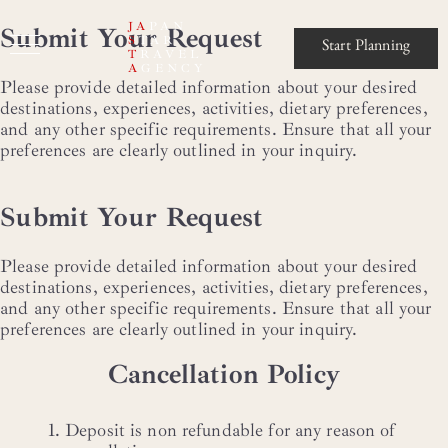
JA
PAN
Submit Your Request
S
TAR
Start Planning
T
RAVEL
A
GENCY
Please provide detailed information about your desired
destinations, experiences, activities, dietary preferences,
and any other specific requirements. Ensure that all your
preferences are clearly outlined in your inquiry.
Submit Your Request
Please provide detailed information about your desired
destinations, experiences, activities, dietary preferences,
and any other specific requirements. Ensure that all your
preferences are clearly outlined in your inquiry.
Cancellation Policy
Deposit is non refundable for any reason of